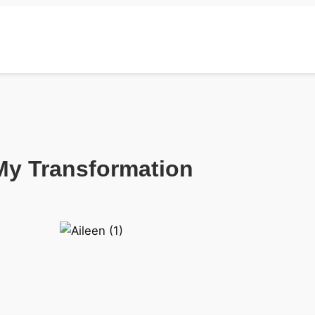
My Transformation