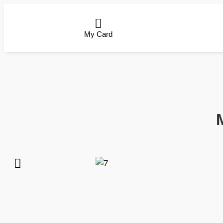
My Card