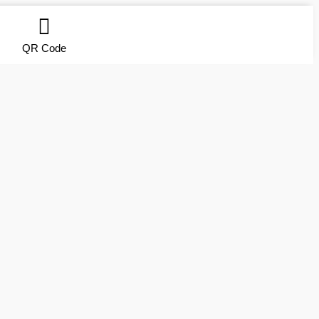
QR Code