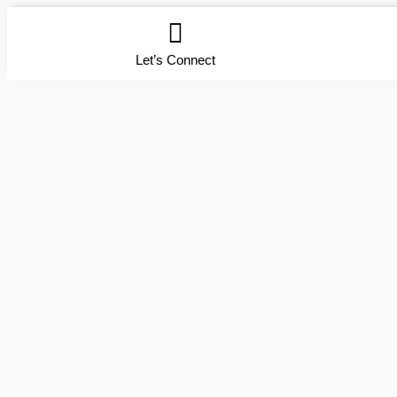
Let’s Connect