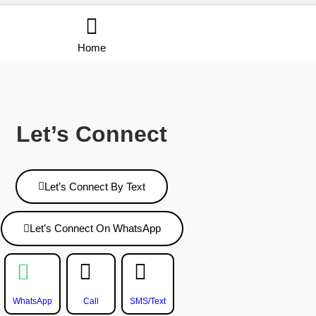
Home
Let’s Connect
Let’s Connect By Text
Let’s Connect On WhatsApp
WhatsApp
Call
SMS/Text