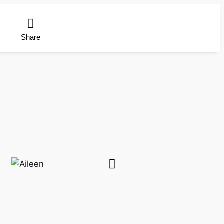
Share